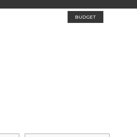
BUDGET