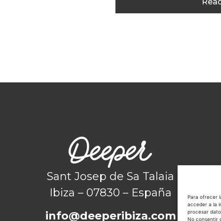
Read
Sant Josep de Sa Talaia
Ibiza – 07830 – España
Para ofrecer 
acceder a la i
procesar dato
info@deeperibiza.com
No consentir 