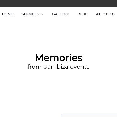
HOME
SERVICES
GALLERY
BLOG
ABOUT US
Memories
from our Ibiza events