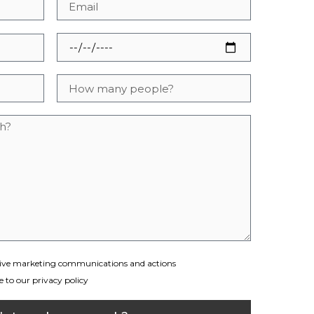
eceive marketing communications and actions
 to our privacy policy