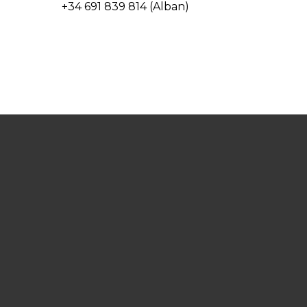
+34 691 839 814 (Alban)