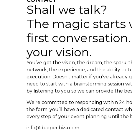
Shall we talk?
The magic starts 
first conversation.
your vision.
You’ve got the vision, the dream, the spark, 
network, the experience, and the ability to tur
execution. Doesn’t matter if you’ve already go
need to start with a brainstorming session wi
by listening to you so we can provide the bes
We’re committed to responding within 24 hou
the form, you’ll have a dedicated contact w
every step of your event planning until the b
info@deeperibiza.com