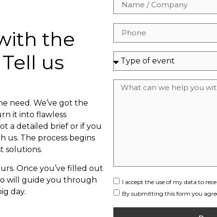
with the
 Tell us
the need. We’ve got the
n it into flawless
t a detailed brief or if you
th us. The process begins
t solutions.
rs. Once you’ve filled out
ho will guide you through
I accept the use of my data to r
ig day.
By submitting this form you agree