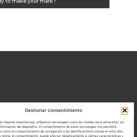
y to make your mark?
Gestionar consentimiento
las mejores experiencias, utilizamos tecnologías como las cookies para almacenar y/o
nformación del dispositivo. El consentimiento de estas tecnologías nos permitirá
s como el comportamiento de navegación o las identificaciones únicas en este sitio.
o retirar el consentimiento, puede afectar negativamente a ciertas características y